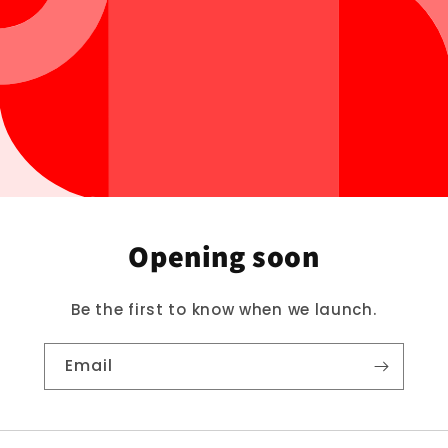
Opening soon
Be the first to know when we launch.
Email