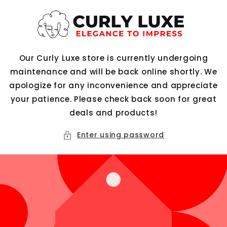
Skip to
content
Our Curly Luxe store is currently undergoing
maintenance and will be back online shortly. We
apologize for any inconvenience and appreciate
your patience. Please check back soon for great
deals and products!
Enter using password